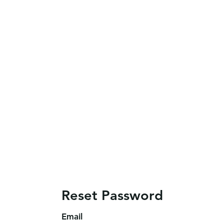
Reset Password
Email